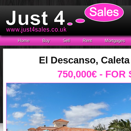
Home
Buy
Sell
Rent
Mortgages
El Descanso, Caleta
750,000€ - FOR