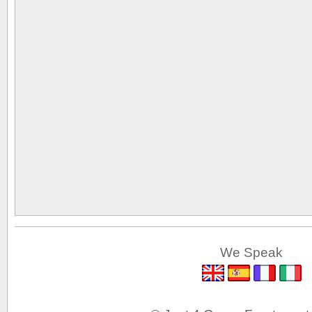
We Speak