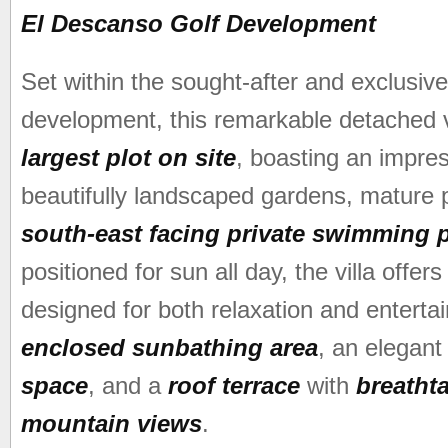
El Descanso Golf Development
Set within the sought-after and exclusi
development, this remarkable detached v
largest plot on site
, boasting an impre
beautifully landscaped gardens, mature p
south-east facing private swimming 
positioned for sun all day, the villa offer
designed for both relaxation and enterta
enclosed sunbathing area
, an elegan
space
, and a
roof terrace
with
breatht
mountain views
.