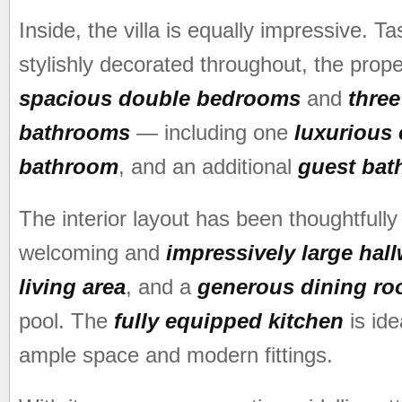
Inside, the villa is equally impressive. Ta
stylishly decorated throughout, the prope
spacious double bedrooms
and
three
bathrooms
— including one
luxurious 
bathroom
, and an additional
guest ba
The interior layout has been thoughtfully
welcoming and
impressively large hal
living area
, and a
generous dining r
pool. The
fully equipped kitchen
is ide
ample space and modern fittings.