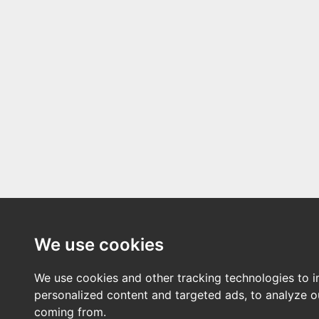
We use cookies
We use cookies and other tracking technologies to 
personalized content and targeted ads, to analyze ou
coming from.