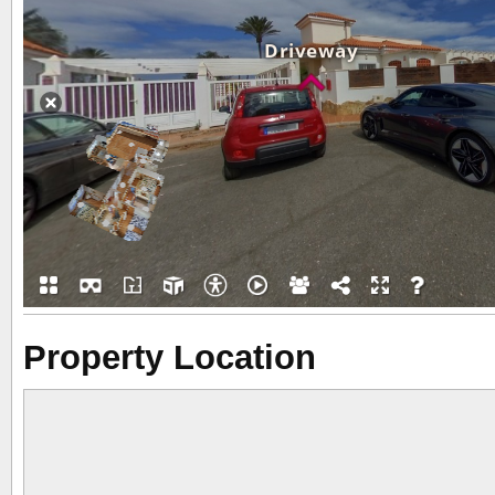
Property Location