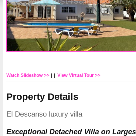
Watch Slideshow >>
|
|
View Virtual Tour >>
Property Details
El Descanso luxury villa
Exceptional Detached Villa on Largest