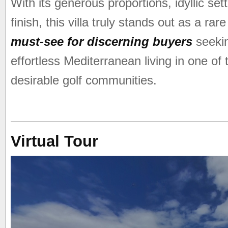
With its generous proportions, idyllic set
finish, this villa truly stands out as a r
must-see for discerning buyers
seekin
effortless Mediterranean living in one of
desirable golf communities.
Virtual Tour