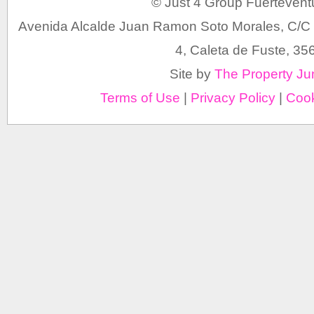
© Just 4 Group Fuertevent
Avenida Alcalde Juan Ramon Soto Morales, C/C 
4, Caleta de Fuste, 35
Site by
The Property Ju
Terms of Use
|
Privacy Policy
|
Cook